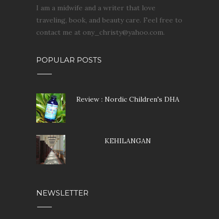
I am a midwife and a writer that love
traveling, book, and beauty care. Feel free to
contact me at ony_christy@yahoo.com.
POPULAR POSTS
Review : Nordic Children's DHA
KEHILANGAN
NEWSLETTER