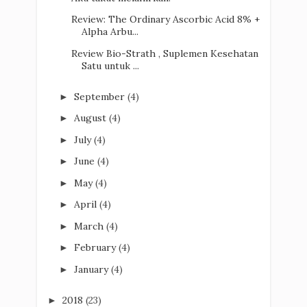
Review: The Ordinary Ascorbic Acid 8% +
Alpha Arbu...
Review Bio-Strath , Suplemen Kesehatan
Satu untuk ...
September
(4)
►
August
(4)
►
July
(4)
►
June
(4)
►
May
(4)
►
April
(4)
►
March
(4)
►
February
(4)
►
January
(4)
►
2018
(23)
►