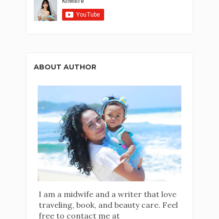
ABOUT AUTHOR
I am a midwife and a writer that love
traveling, book, and beauty care. Feel
free to contact me at