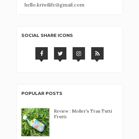
hello.kriwilife@gmail.com
SOCIAL SHARE ICONS
POPULAR POSTS
Review : Moller's Tran Tutti
Frutti