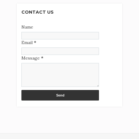
CONTACT US
Name
Email
*
Message
*