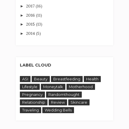
2017
(16)
►
2016
(11)
►
2015
(13)
►
2014
(5)
►
LABEL CLOUD
ASI
Beauty
Breastfeeding
Health
Lifestyle
Moneytalk
Motherhood
Pregnancy
Randomthought
Relationship
Review
Skincare
Traveling
Wedding Bells