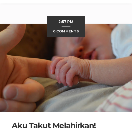
2:57 PM
0 COMMENTS
Aku Takut Melahirkan!