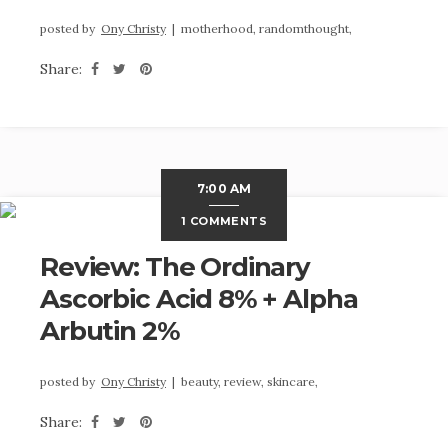
posted by
Ony Christy
|
motherhood,
randomthought,
Share:
7:00 AM
1 COMMENTS
Review: The Ordinary
Ascorbic Acid 8% + Alpha
Arbutin 2%
posted by
Ony Christy
|
beauty,
review,
skincare,
Share: