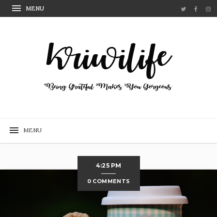
4:25 PM
0 COMMENTS