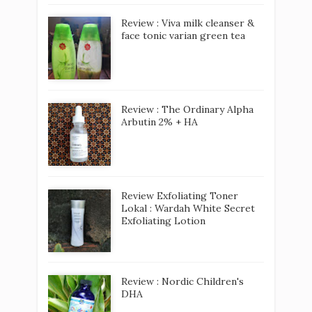
Review : Viva milk cleanser &
face tonic varian green tea
Review : The Ordinary Alpha
Arbutin 2% + HA
Review Exfoliating Toner
Lokal : Wardah White Secret
Exfoliating Lotion
Review : Nordic Children's
DHA