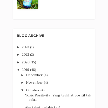
BLOG ARCHIVE
2023
(1)
►
2022
(2)
►
2020
(15)
►
2019
(48)
▼
December
(4)
►
November
(4)
►
October
(4)
▼
Toxic Positivity : Yang terlihat positif tak
sela...
Aku takut melahirkan!