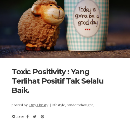
Toxic Positivity : Yang
Terlihat Positif Tak Selalu
Baik.
posted by
Ony Christy
|
lifestyle,
randomthought,
Share: