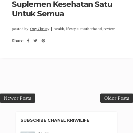
Suplemen Kesehatan Satu
Untuk Semua
posted by
Ony Christy
|
health,
lifestyle,
motherhood,
review,
Share:
Newer Posts
Older Posts
SUBSCRIBE CHANEL KRIWILIFE