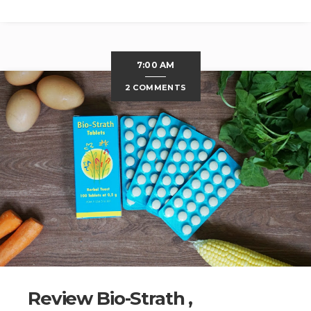
7:00 AM
2 COMMENTS
Review Bio-Strath ,