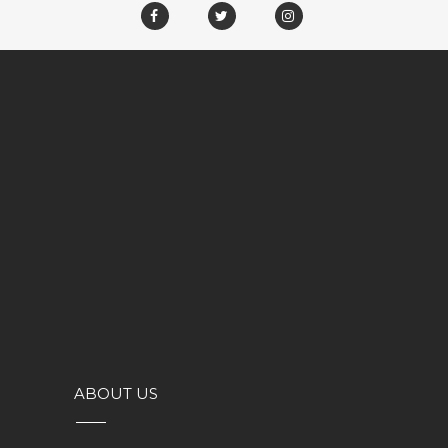
ABOUT US